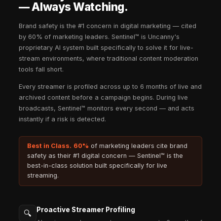
Streamers. Simultaneously.
Uncanny scales across thousands of streamers a
AI handles matching, monitoring, and optimization
team doesn't have to.
4min
High Funnel Brand and Social Commerce
Uncanny connects your brand frequently to high-i
audiences at peak attention moments — driving di
consideration, and social commerce in a single pl