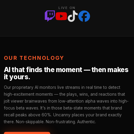
LIVE ON