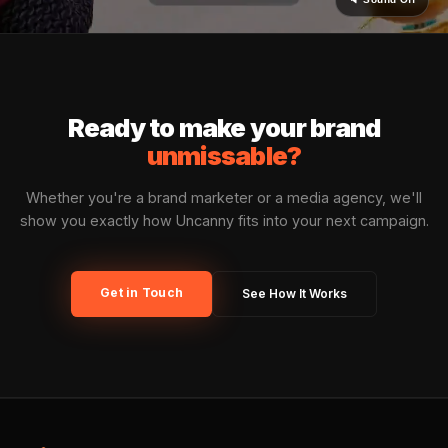
Vertical Flexibility
CPG, beauty, finance, QSR, entertainment, automo
Uncanny has activated campaigns across virtually
brand category.
🛡️ BRAND SAFETY
Uncanny
Sentinel™