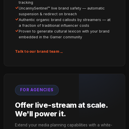
BUILT FOR BOTH
Your goals. Your audience. 
platform.