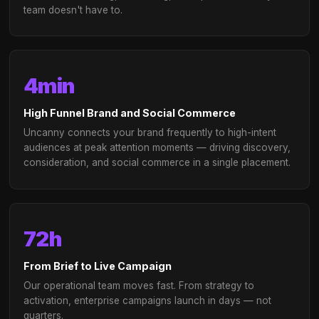
FOR AGENCIES
Offer live-stream at scal
We'll power it.
Extend your media planning capabilities with a w
label live-stream channel — without building the
infrastructure. Uncanny integrates directly into 
existing planning, buying, and reporting workflo