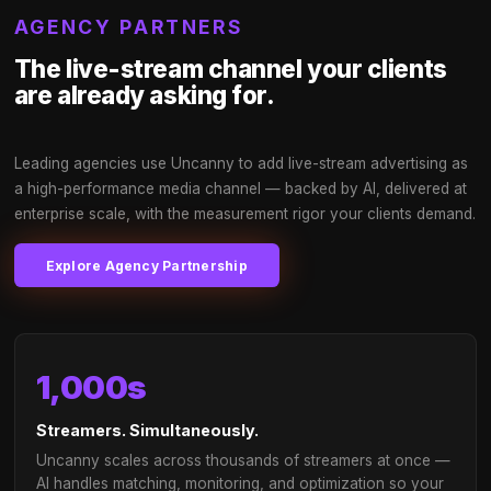
Access 250M+ monthly live-stream viewers 
take action after watching Twitch ads
AI-timed placements in beta-state moments for
60%+ brand recall
Non-skippable, non-frustrating formats that ad
value to viewers
Social commerce & eCommerce integration buil
Impression guarantee with transparent delivery
tracking
UncannySentinel™ live brand safety — automati
suspension & redirect on breach
Authentic organic brand callouts by streamers
a fraction of traditional influencer costs
Proven to generate cultural lexicon with your b
embedded in the Gamer community
→
Talk to our brand team