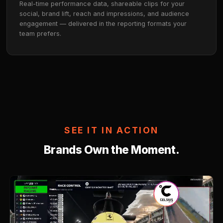
guidelines. Our team builds a custom live-stream st
aligned to your media plan.
02
AI Matches Your Brand
UncannySentinel™ profiles streamers across up to 
of content, scoring brand safety and audience fit b
single impression runs.
03