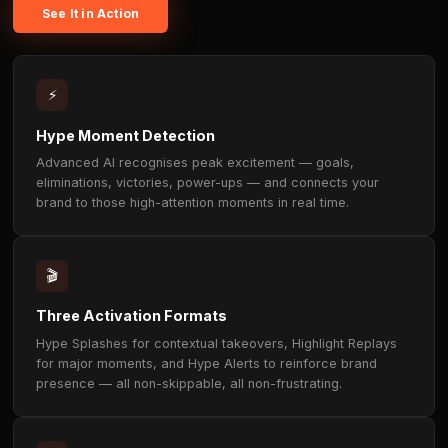
OUR TECHNOLOGY
AI that finds the moment — the
it yours.
Our proprietary AI monitors live streams in real time t
high-excitement moments — the plays, wins, and react
jolt viewer brainwaves from low-attention alpha waves
focus beta waves. It's in those beta-state moments th
recall peaks above 60%. Uncanny places your brand
there. Non-skippable. Non-frustrating. Authentic.
See It in Action