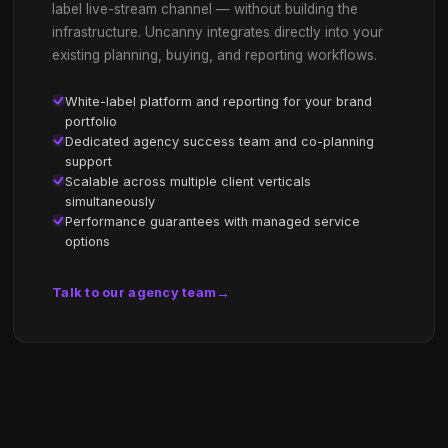
FOR BRANDS
Reach the audiences you
other media can't.
The Gen-Z audience is hard to reach and a ver
particular tribe. Uncanny puts your brand inside 
world — without breaking the experience. Trust
major brands including Twitch themselves. Our
brings deep experience with digital marketing,
gaming, AI, CPG and retail.