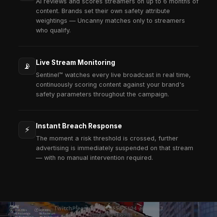
72h
From Brief to Live Campaign
Our operational team moves fast. From strategy to
activation, enterprise campaigns launch in days —
quarters.
100%
White-Label Ready
Your brand, your dashboard, your client relationsh