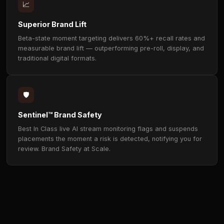
⚡
Hype Moment Detection
Advanced AI recognises peak excitement — goals,
eliminations, victories, power-ups — and connects 
brand to those high-attention moments in real time.
🎬
Three Activation Formats
Hype Splashes for contextual takeovers, Highlight 
for major moments, and Hype Alerts to reinforce br
presence — all non-skippable, all non-frustrating.