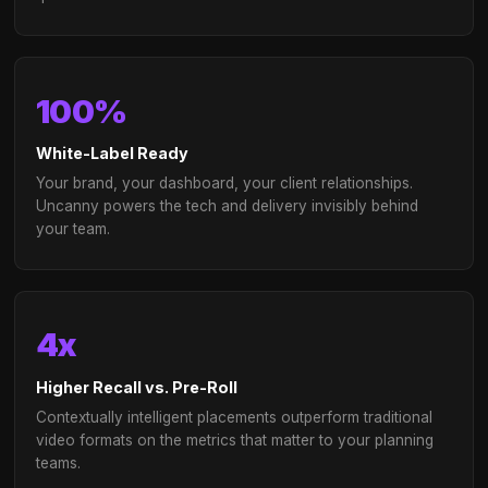
White-label platform and reporting for your br
portfolio
Dedicated agency success team and co-plann
support
Scalable across multiple client verticals
simultaneously
Performance guarantees with managed servic
options
→
Talk to our agency team