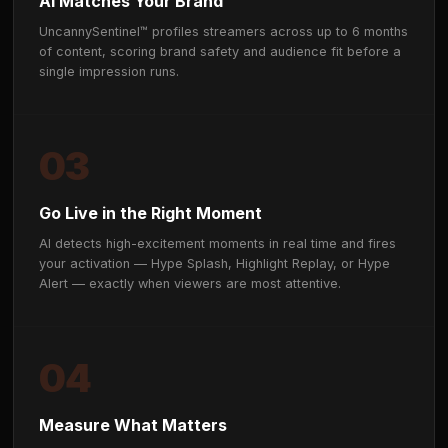
HOW IT WORKS
From brief to broadcast in day
months.
01
Define Your Audience
Share your target demo, campaign objectives, and