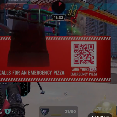
Uncanny powers the tech and delivery invisibly be
your team.
4x
Higher Recall vs. Pre-Roll
Contextually intelligent placements outperform trad
video formats on the metrics that matter to your p
teams.
∞