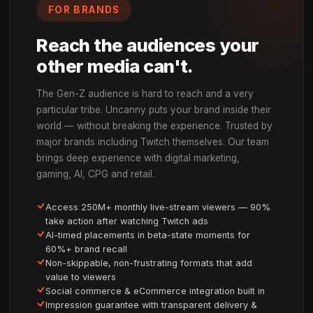
SEE IT IN ACTION
Brands Own the Moment