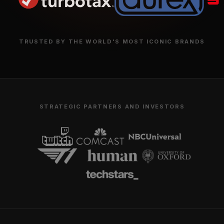
TRUSTED BY THE WORLD'S MOST ICONIC 
STRATEGIC PARTNERS AND INVESTO