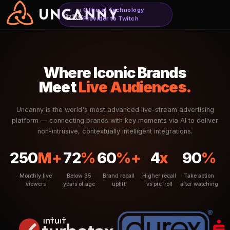
Official Technology
Provider to Twitch
Where Iconic Brand
Meet
Live Audiences
Uncanny is the world's most advanced live-stream a
platform — connecting brands with key moments via AI
non-intrusive, contextually intelligent integratio
250
M+
72
%
60
%+
4
x
Monthly live
Below 35
Brand recall
Higher recall
viewers
years of age
uplift
vs pre-roll
a