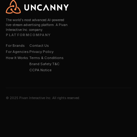
— Always Watching.
Brand safety is the #1 concern in digital marketing 
by 60% of marketing leaders. Sentinel™ is Uncanny'
proprietary AI system built specifically to solve it for
stream environments, where traditional content mod
tools fall short.
Every streamer is profiled across up to 6 months of
archived content before a campaign begins. During 
broadcasts, Sentinel™ monitors every second — an
instantly if a risk is detected.
Best in Class.
60%
of marketing leaders cite b
safety as their #1 digital concern — Sentinel™ is 
best-in-class solution built specifically for live
streaming.