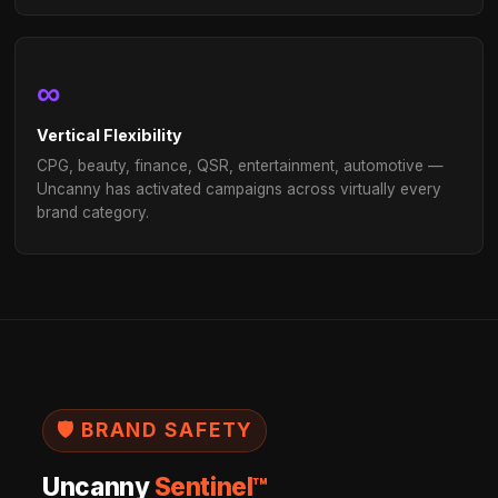
AGENCY PARTNERS
The live-stream channel your cl
are already asking for.
Leading agencies use Uncanny to add live-stream adv
a high-performance media channel — backed by AI, de
enterprise scale, with the measurement rigor your cli
Explore Agency Partnership
1,000s