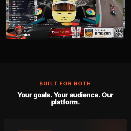
Go Live in the Right Moment
AI detects high-excitement moments in real time an
your activation — Hype Splash, Highlight Replay, o
Alert — exactly when viewers are most attentive.
04
Measure What Matters
Real-time performance data, shareable clips for y
social, brand lift, reach and impressions, and audi
engagement — delivered in the reporting formats y
team prefers.