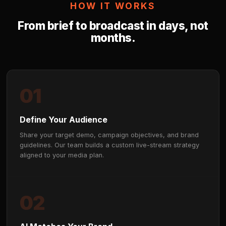
📈
Superior Brand Lift
Beta-state moment targeting delivers 60%+ recall 
measurable brand lift — outperforming pre-roll, dis
traditional digital formats.
🛡️
Sentinel™ Brand Safety
Best In Class live AI stream monitoring flags and s
placements the moment a risk is detected, notifying
review. Brand Safety at Scale.